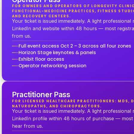
FOR OWNERS AND OPERATORS OF LONGEVITY CLINIC
FUNCTIONAL-MEDICINE PRACTICES, FITNESS STUDI
AND RECOVERY CENTERS.
Your ticket is issued immediately. A light professional
LinkedIn and website within 48 hours — most registr
from us.
Full event access Oct 2 – 3 across all four zones
Horizon Stage keynotes & panels
Exhibit floor access
Operator networking session
Practitioner Pass
FOR LICENSED HEALTHCARE PRACTITIONERS: MDS, D
NATUROPATHS, AND CHIROPRACTORS.
Your ticket is issued immediately. A light professional
LinkedIn profile within 48 hours of purchase — most 
hear from us.