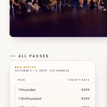
ALL PASSES
BOX OFFICE
OCTOBER 2 – 3, 2026 · LOS ANGELES
PASS
TODAY'S RATE
Founder
$299
01
Enthusiast
$299
02