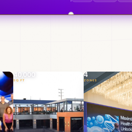
40,000
4
SQ FT
ZONES