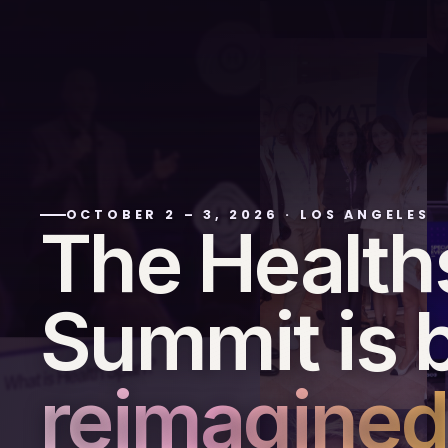
OCTOBER 2 – 3, 2026
·
LOS ANGELES
The Healt
Summit is 
reimagined