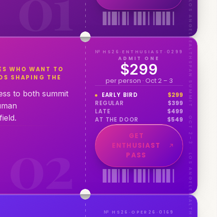
0
1
HEALTHSPAN SUMMIT · OCT 2–3 · LOS ANGELES
№ HS26·ENTHUSIAST·0299
ADMIT ONE
$299
ES WHO WANT TO
DS SHAPING THE
per person · Oct 2 – 3
cess to both summit
EARLY BIRD
$
299
REGULAR
$
399
human
LATE
$
499
ield.
AT THE DOOR
$
549
0
2
GET
ENTHUSIAST
PASS
№ HS26·OPER26·0169