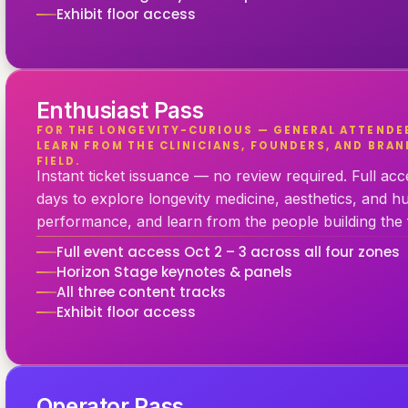
Exhibit floor access
Enthusiast Pass
FOR THE LONGEVITY-CURIOUS — GENERAL ATTENDE
LEARN FROM THE CLINICIANS, FOUNDERS, AND BRAN
FIELD.
Instant ticket issuance — no review required. Full ac
days to explore longevity medicine, aesthetics, and 
performance, and learn from the people building the f
Full event access Oct 2 – 3 across all four zones
Horizon Stage keynotes & panels
All three content tracks
Exhibit floor access
Operator Pass