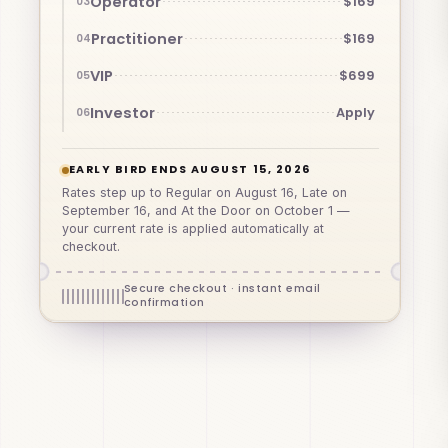
Operator
$169
03
Practitioner
$169
04
VIP
$699
05
Investor
Apply
06
EARLY BIRD ENDS AUGUST 15, 2026
Rates step up to Regular on August 16, Late on
September 16, and At the Door on October 1 —
your current rate is applied automatically at
checkout.
Secure checkout · instant email
confirmation