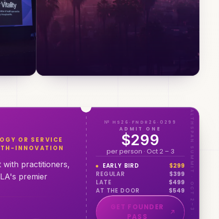
HEALTHSPAN SUMMIT · OCT 2–3 · LOS ANGELES
№ HS26·FNDR26·0299
ADMIT ONE
$299
OGY OR SERVICE
ALTH-INNOVATION
per person · Oct 2 – 3
with practitioners,
EARLY BIRD
$
299
REGULAR
$
399
 LA's premier
LATE
$
499
AT THE DOOR
$
549
GET FOUNDER
PASS