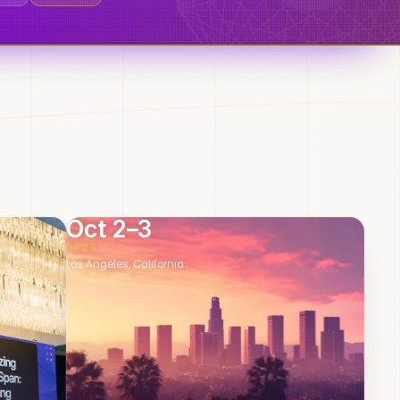
Oct 2–3
2026
Los Angeles, California