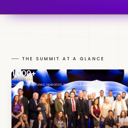
THE SUMMIT AT A GLANCE
1,000+
ATTENDEES
Clinicians, founders, operators, investors & enthusiasts