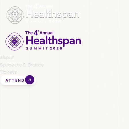
About
Speakers & Brands
Tickets
ATTEND