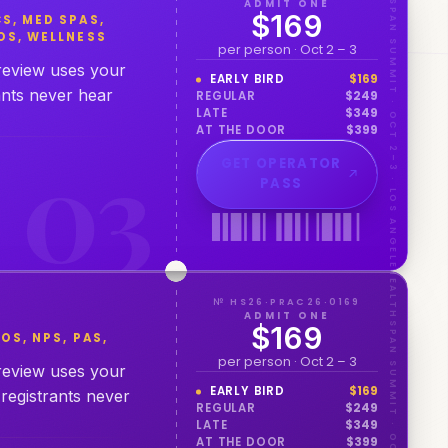
HEALTHSPAN SUMMIT · OCT 2–3 · LOS ANGELES
ADMIT ONE
$169
S, MED SPAS,
OS, WELLNESS
per person · Oct 2 – 3
 review uses your
EARLY BIRD
$
169
ants never hear
REGULAR
$
249
LATE
$
349
AT THE DOOR
$
399
0
3
GET OPERATOR
PASS
HEALTHSPAN SUMMIT · OCT 2–3 · LOS ANGELES
№ HS26·PRAC26·0169
ADMIT ONE
$169
OS, NPS, PAS,
per person · Oct 2 – 3
 review uses your
EARLY BIRD
$
169
registrants never
REGULAR
$
249
LATE
$
349
AT THE DOOR
$
399