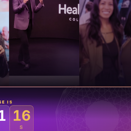
E IS
1
M
S