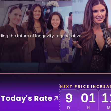
ding the future of longevity, regenerative
NEXT PRICE INCREAS
9
01
1
 Today's Rate
D
H