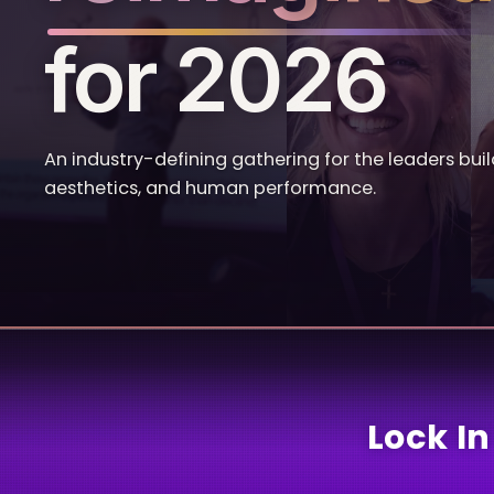
for 2026
An industry-defining gathering for the leaders buil
aesthetics, and human performance.
Lock In