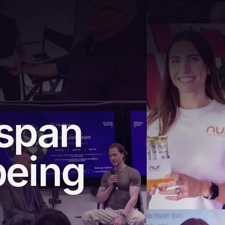
hspan
being