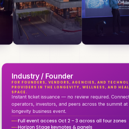
Industry / Founder
FOR FOUNDERS, VENDORS, AGENCIES, AND TECHNOL
PROVIDERS IN THE LONGEVITY, WELLNESS, AND HE
SPACE.
Instant ticket issuance — no review required. Connect 
operators, investors, and peers across the summit at
longevity business event.
Full event access Oct 2 – 3 across all four zones
Horizon Stage keynotes & panels