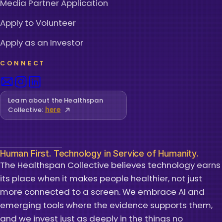
Media Partner Application
Apply to Volunteer
Apply as an Investor
CONNECT
Learn about the Healthspan
Collective:
here
Human First. Technology in Service of Humanity.
The Healthspan Collective believes technology earns
its place when it makes people healthier, not just
more connected to a screen. We embrace AI and
emerging tools where the evidence supports them,
and we invest just as deeply in the things no