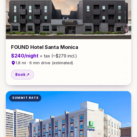
FOUND Hotel Santa Monica
$240/night
+ tax (~$279 incl.)
1.8 mi · 6 min drive (estimated)
Book ↗
SUMMIT RATE