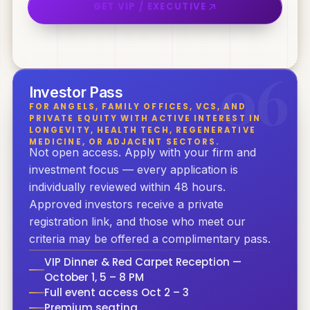
GET VIP / EXECUTIVE
0
6
Investor Pass
FOR ANGELS, FAMILY OFFICES, VCS, AND
PRIVATE EQUITY WITH ACTIVE INTEREST IN
LONGEVITY, HEALTH TECH, REGENERATIVE
MEDICINE, OR ADJACENT SECTORS.
Not open access. Apply with your firm and
investment focus — every application is
individually reviewed within 48 hours.
Approved investors receive a private
registration link, and those who meet our
criteria may be offered a complimentary pass.
VIP Dinner & Red Carpet Reception —
October 1, 5 – 8 PM
Full event access Oct 2 – 3
Premium seating