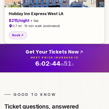
Holiday Inn Express West LA
$215/night
+ tax
0.7 mi · 15 min walk (estimated)
Book ↗
Get Your Tickets Now
NEXT PRICE INCREASE IS
6
02
44
47
d
h
m
s
GOOD TO KNOW
Ticket questions, answered