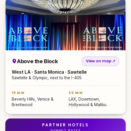
Above the Block
View on map ↗
West LA · Santa Monica · Sawtelle
Sawtelle & Olympic, next to the I-405
15 MIN
30 MIN
Beverly Hills, Venice &
LAX, Downtown,
Brentwood
Hollywood & Malibu
PARTNER HOTELS
SUMMIT RATES