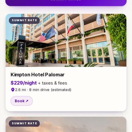
SUMMIT RATE
Kimpton Hotel Palomar
$229/night
+ taxes & fees
2.6 mi · 8 min drive (estimated)
Book ↗
SUMMIT RATE