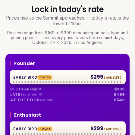
Lock in today's rate
Prices rise as the Summit approaches — today's rate is the
lowest it'll be.
Passes range from
$169
to
$999
depending on pass type and
pricing phase — and every pass covers both summit days,
October 2 – 3, 2026
, in Los Angeles.
Founder
$299
EARLY BIRD
TODAY
SAVE
$250
REGULAR
$399
August 16
LATE
$499
September 16
AT THE DOOR
$549
October 1
Enthusiast
$299
EARLY BIRD
TODAY
SAVE
$250