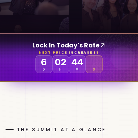
Lock In Today's Rate
NEXT PRICE INCREASE IS
6
02
44
D
H
M
S
THE SUMMIT AT A GLANCE