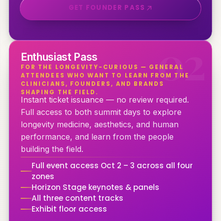
GET FOUNDER PASS
0
2
Enthusiast Pass
FOR THE LONGEVITY-CURIOUS — GENERAL
ATTENDEES WHO WANT TO LEARN FROM THE
CLINICIANS, FOUNDERS, AND BRANDS
SHAPING THE FIELD.
Instant ticket issuance — no review required.
Full access to both summit days to explore
longevity medicine, aesthetics, and human
performance, and learn from the people
building the field.
Full event access Oct 2 – 3 across all four
zones
Horizon Stage keynotes & panels
All three content tracks
Exhibit floor access