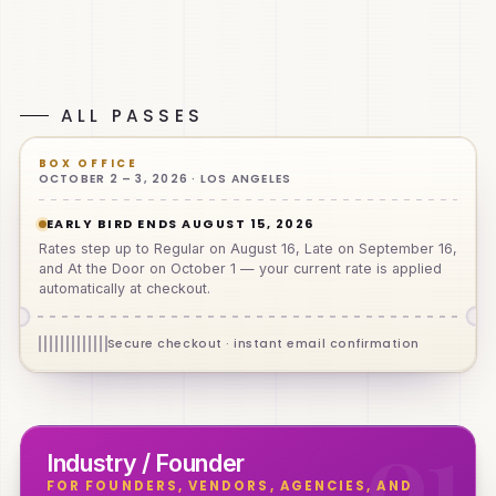
1,000+
40,000
4
Oct 2–3
ATTENDEES
SQ FT
ZONES
2026
Clinicians, founders, operators, investors & enthusiasts
Los Angeles, California
ALL PASSES
BOX OFFICE
OCTOBER 2 – 3, 2026 · LOS ANGELES
EARLY BIRD ENDS AUGUST 15, 2026
Rates step up to Regular on August 16, Late on September 16,
and At the Door on October 1 — your current rate is applied
automatically at checkout.
Secure checkout · instant email confirmation
0
1
Industry / Founder
FOR FOUNDERS, VENDORS, AGENCIES, AND