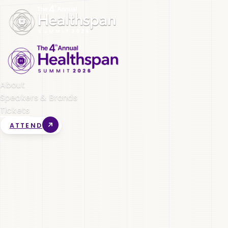
About
Speakers & Brands
Tickets
ATTEND