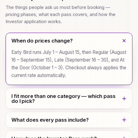
The things people ask us most before booking —
pricing phases, what each pass covers, and how the
Investor application works.
When do prices change?
Early Bird runs July 1 – August 15, then Regular (August
16 – September 15), Late (September 16 – 30), and At
the Door (October 1 – 3). Checkout always applies the
current rate automatically.
I fit more than one category — which pass
do I pick?
Pick the role that best matches why you're coming.
What does every pass include?
The categories just recommend a starting pass;
every pass is visible in the full comparison, so you
Every pass covers both summit days (Oct 2 – 3) —
can choose any of them.