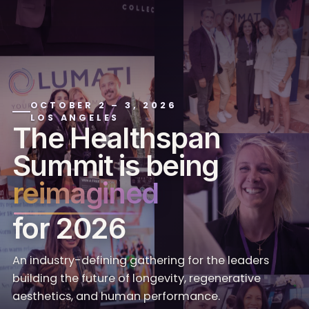
OCTOBER 2 – 3, 2026
LOS ANGELES
The Healthspan
Summit is being
reimagined
for 2026
An industry-defining gathering for the leaders
building the future of longevity, regenerative
aesthetics, and human performance.