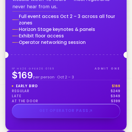
never hear from us.
Full event access Oct 2 – 3 across all four
zones
Horizon Stage keynotes & panels
Exhibit floor access
Operator networking session
№ HS26·OPER26·0169
ADMIT ONE
$169
per person · Oct 2 – 3
EARLY BIRD
$
169
REGULAR
$
249
LATE
$
349
AT THE DOOR
$
399
GET OPERATOR PASS