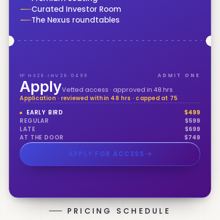
Curated Investor Room
The Nexus roundtables
№ HS26·INV26·0499
ADMIT ONE
Apply
Vetted access · approved in 48 hrs
Application · reviewed within 48 hrs · capped at 75
EARLY BIRD
$
499
REGULAR
$
599
LATE
$
699
AT THE DOOR
$
749
APPLY FOR ACCESS
PRICING SCHEDULE