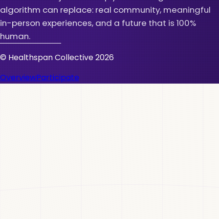
algorithm can replace: real community, meaningful
in-person experiences, and a future that is 100%
human.
© Healthspan Collective
2026
Overview
Participate