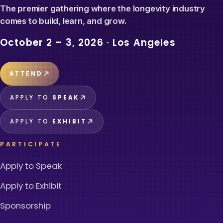
The premier gathering where the longevity industry
comes to build, learn, and grow.
October 2 – 3, 2026
·
Los Angeles
ATTEND
APPLY TO
SPEAK
APPLY TO
EXHIBIT
PARTICIPATE
Apply to Speak
Apply to Exhibit
Sponsorship