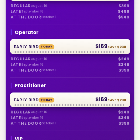
REGULAR
$399
August 16
LATE
$499
September 16
AT THE DOOR
$549
October 1
Operator
$169
EARLY BIRD
TODAY
SAVE
$230
REGULAR
$249
August 16
LATE
$349
September 16
AT THE DOOR
$399
October 1
Practitioner
$169
EARLY BIRD
TODAY
SAVE
$230
REGULAR
$249
August 16
LATE
$349
September 16
AT THE DOOR
$399
October 1
VIP