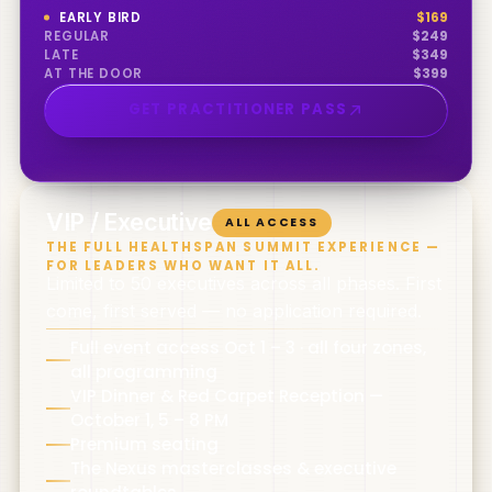
EARLY BIRD
$
169
REGULAR
$
249
LATE
$
349
AT THE DOOR
$
399
GET PRACTITIONER PASS
0
5
VIP / Executive
ALL ACCESS
THE FULL HEALTHSPAN SUMMIT EXPERIENCE —
FOR LEADERS WHO WANT IT ALL.
Limited to 50 executives across all phases. First
come, first served — no application required.
Full event access Oct 1 – 3 · all four zones,
all programming
VIP Dinner & Red Carpet Reception —
October 1, 5 – 8 PM
Premium seating
The Nexus masterclasses & executive