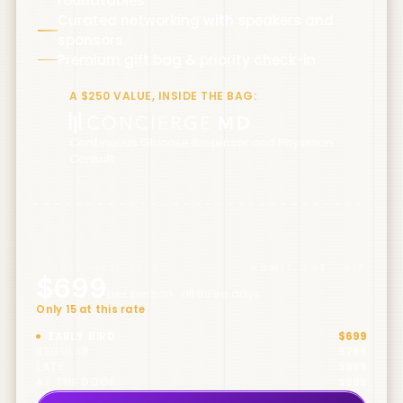
roundtables
Curated networking with speakers and
sponsors
Premium gift bag & priority check-in
A $250 VALUE, INSIDE THE BAG:
Continuous Glucose Biosensor and Physician
Consult
№ HS26·VIP26·0699
ADMIT ONE · VIP
$699
per person · all three days
Only 15 at this rate
EARLY BIRD
$
699
REGULAR
$
799
LATE
$
899
AT THE DOOR
$
999