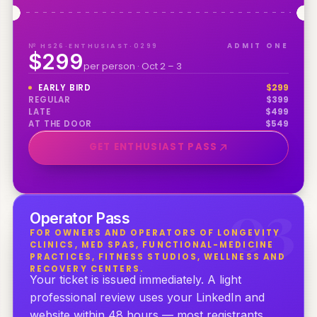
№ HS26·ENTHUSIAST·0299
ADMIT ONE
$299
per person · Oct 2 – 3
EARLY BIRD
$
299
REGULAR
$
399
LATE
$
499
AT THE DOOR
$
549
GET ENTHUSIAST PASS
0
3
Operator Pass
FOR OWNERS AND OPERATORS OF LONGEVITY
CLINICS, MED SPAS, FUNCTIONAL-MEDICINE
PRACTICES, FITNESS STUDIOS, WELLNESS AND
RECOVERY CENTERS.
Your ticket is issued immediately. A light
professional review uses your LinkedIn and
website within 48 hours — most registrants