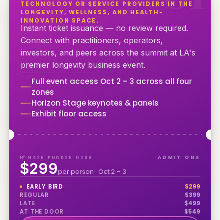
TECHNOLOGY OR SERVICE PROVIDERS IN THE
LONGEVITY, WELLNESS, AND HEALTH-
INNOVATION SPACE.
Instant ticket issuance — no review required.
Connect with practitioners, operators,
investors, and peers across the summit at LA's
premier longevity business event.
Full event access Oct 2 – 3 across all four
zones
Horizon Stage keynotes & panels
Exhibit floor access
№ HS26·FNDR26·0299
ADMIT ONE
$299
per person · Oct 2 – 3
EARLY BIRD
$
299
REGULAR
$
399
LATE
$
499
AT THE DOOR
$
549