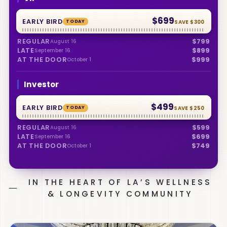
$699
EARLY BIRD
TODAY
SAVE
$300
REGULAR
$799
August 16
LATE
$899
September 16
AT THE DOOR
$999
October 1
Investor
$499
EARLY BIRD
TODAY
SAVE
$250
REGULAR
$599
August 16
LATE
$699
September 16
AT THE DOOR
$749
October 1
IN THE HEART OF LA’S WELLNESS
& LONGEVITY COMMUNITY