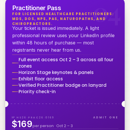
0
4
Practitioner Pass
FOR LICENSED HEALTHCARE PRACTITIONERS:
MDS, DOS, NPS, PAS, NATUROPATHS, AND
CHIROPRACTORS.
Your ticket is issued immediately. A light
professional review uses your LinkedIn profile
within 48 hours of purchase — most
registrants never hear from us.
Full event access Oct 2 – 3 across all four
zones
Horizon Stage keynotes & panels
Exhibit floor access
Verified Practitioner badge on lanyard
Priority check-in
№ HS26·PRAC26·0169
ADMIT ONE
$169
per person · Oct 2 – 3